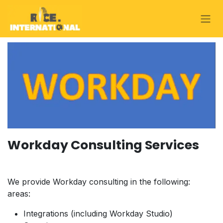
Skip to Content
Workday Consulting Services
We provide Workday consulting in the following:
areas:
Integrations (including Workday Studio)