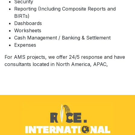
Security
Reporting (Including Composite Reports and
BIRTs)
Dashboards
Worksheets
Cash Management / Banking & Settlement
Expenses
For AMS projects, we offer 24/5 response and
have
consultants located in North America, APAC,